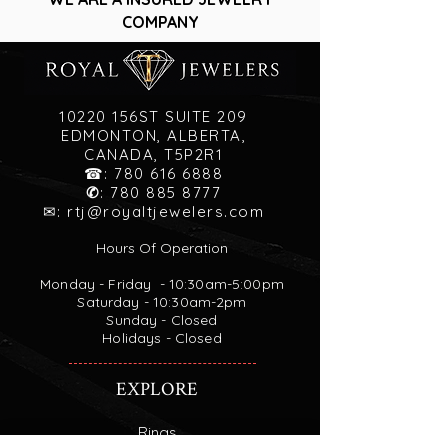
COMPANY
10220 156ST SUITE 209
EDMONTON, ALBERTA,
CANADA, T5P2R1
☎:
780 616 6888
✆
:
780 885 8777
✉:
rtj@royaltjewelers.com
Hours Of Operation
Monday - Friday - 10:30am-5:00pm
Saturday - 10:30am-2pm
Sunday - Closed
Holidays - Closed
EXPLORE
Rings