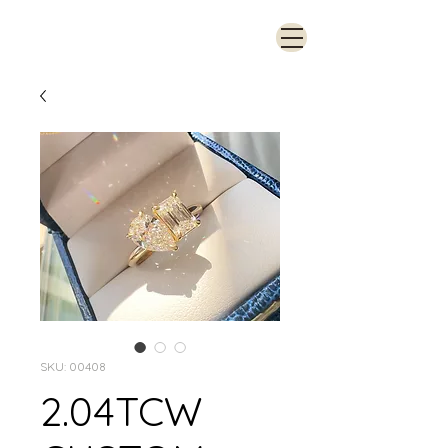
SKU: 00408
2.04TCW