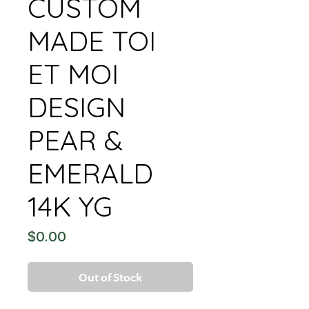
CUSTOM
MADE TOI
ET MOI
DESIGN
PEAR &
EMERALD
14K YG
Price
$0.00
Out of Stock