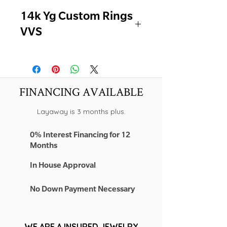
14k Yg Custom Rings
VVS
-NEW ON SALE
-PEAR & EMERALD
-1.02CT EACH ( Total 2.04TCW)
lab
FINANCING AVAILABLE
-COLOR - F
-CLARITY - VVS2
Layaway is 3 months plus.
-CUT - EXCELLENT
0% Interest Financing for 12
Months
In House Approval
No Down Payment Necessary
WE ARE A INSURED JEWELRY