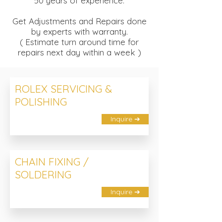
50 years of experience.
Get Adjustments and Repairs done
by experts with warranty.
( Estimate turn around time for
repairs next day within a week )
ROLEX SERVICING &
POLISHING
Inquire ➔
CHAIN FIXING /
SOLDERING
Inquire ➔