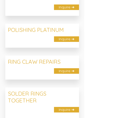
Inquire ➔
POLISHING PLATINUM
Inquire ➔
RING CLAW REPAIRS
Inquire ➔
SOLDER RINGS
TOGETHER
Inquire ➔