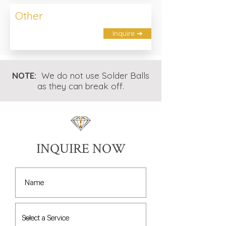
Other
Inquire ➔
NOTE:
We do not use Solder Balls
as they can break off.
INQUIRE NOW