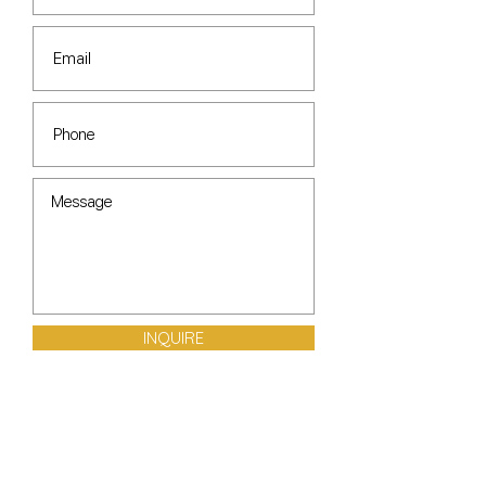
INQUIRE