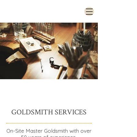
GOLDSMITH SERVICES
On-Site Master Goldsmith with over