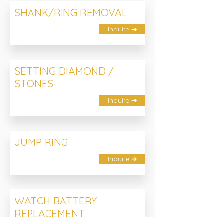
SHANK/RING REMOVAL
Inquire ➔
SETTING DIAMOND /
STONES
Inquire ➔
JUMP RING
Inquire ➔
WATCH BATTERY
REPLACEMENT