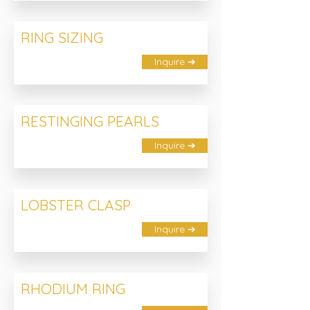
RING SIZING
Inquire ➔
RESTINGING PEARLS
Inquire ➔
LOBSTER CLASP
Inquire ➔
RHODIUM RING