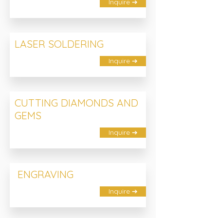
Inquire ➔
LASER SOLDERING
Inquire ➔
CUTTING DIAMONDS AND
GEMS
Inquire ➔
ENGRAVING
Inquire ➔