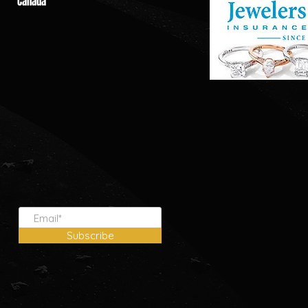
Canada
Subscribe