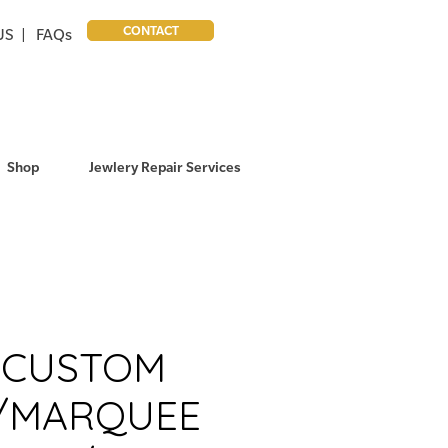
CONTACT
US |
FAQs
Shop
Jewlery Repair Services
T CUSTOM
/MARQUEE