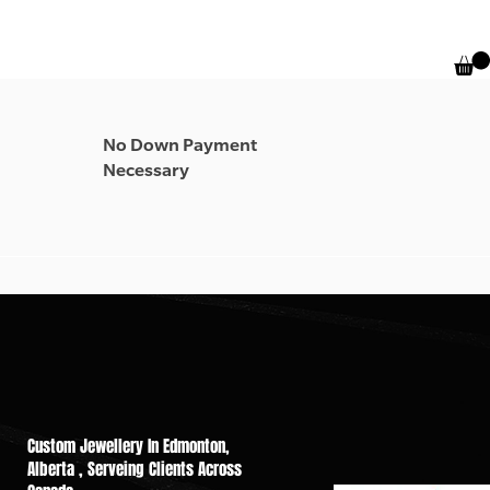
No Down Payment
Necessary
Custom Jewellery In Edmonton,
Alberta , Serveing Cli​ents Across