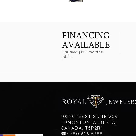
FINANCING
AVAILABLE
Layaway is 3 months
plus.
10220 156ST SUITE 209
EDMONTON, ALBERTA,
CANADA, T5P2R1
☎: 780 616 6888