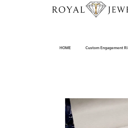
HOME
Custom Engagement Ri