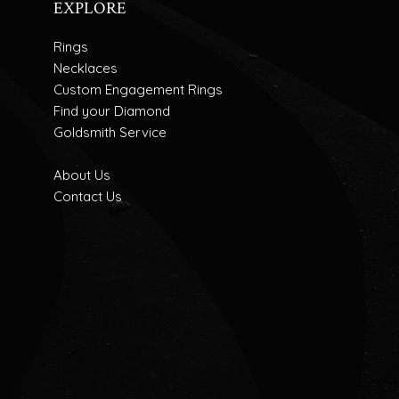
EXPLORE
Rings
Necklaces
Custom Engagement Rings
Find your Diamond
Goldsmith Service
About Us
Contact Us