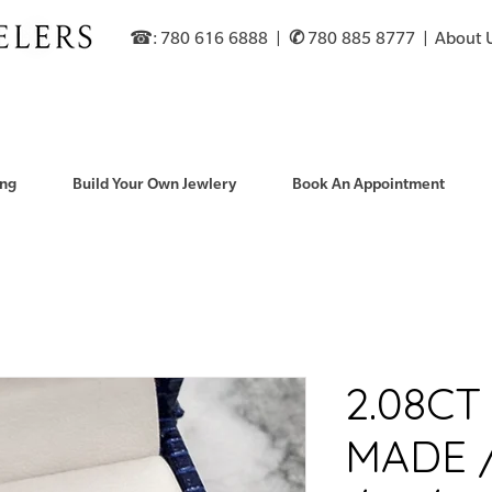
☎: 780 616 6888​ |
✆
780 885 8777 |
About 
ng
Build Your Own Jewlery
Book An Appointment
2.08C
MADE 