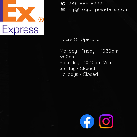
✆
: 780 885 8777
✉:
rtj@royaltjewelers.com
Hours Of Operation
Monday - Friday - 10:30am-
5:00pm
Saturday - 10:30am-2pm
Sunday - Closed
Holidays - Closed