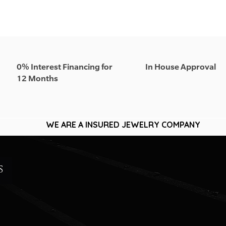
0% Interest Financing for
In House Approval
12 Months
WE ARE A INSURED JEWELRY COMPANY