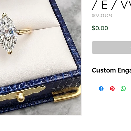
/ E / 
SKU: 236576
Price
$0.00
Custom Eng
-Marquee Cut
-2.08ct
-E
-VVS2
-XX
-Lab Diamond
-14k Yellow Gold C