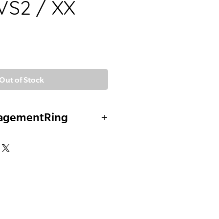
VVS2 / XX
Out of Stock
agementRing
ustom Mount