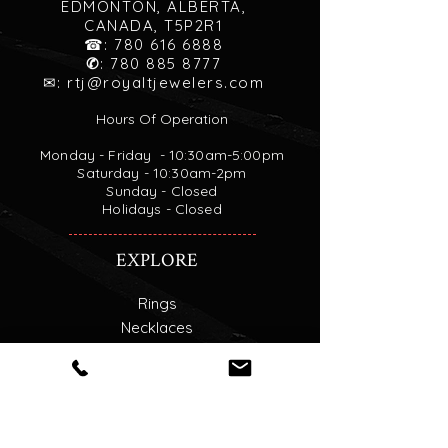
EDMONTON, ALBERTA,
CANADA, T5P2R1
☎:
780 616 6888
✆
:
780 885 8777
✉:
rtj@royaltjewelers.com
Hours Of Operation
Monday - Friday - 10:30am-5:00pm
Saturday - 10:30am-2pm
Sunday - Closed
Holidays - Closed
EXPLORE
Rings
Necklaces
Custom Engagement Rings
Find your Diamond
Goldsmith Service
About Us