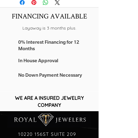
-14K YELLOW GOLD
FINANCING AVAILABLE
Layaway is 3 months plus.
0% Interest Financing for 12
Months
In House Approval
No Down Payment Necessary
WE ARE A INSURED JEWELRY
COMPANY
10220 156ST SUITE 209