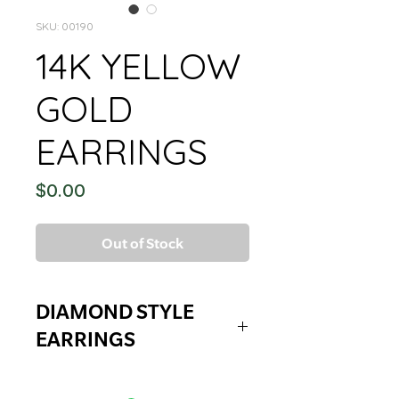
SKU: 00190
14K YELLOW
GOLD
EARRINGS
Price
$0.00
Out of Stock
DIAMOND STYLE
EARRINGS
DIAMOND STYLE EARRINGS