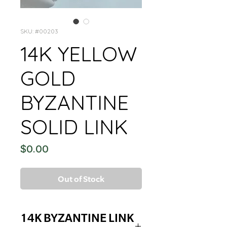
SKU: #00203
14K YELLOW
GOLD
BYZANTINE
SOLID LINK
Price
$0.00
Out of Stock
14K BYZANTINE LINK