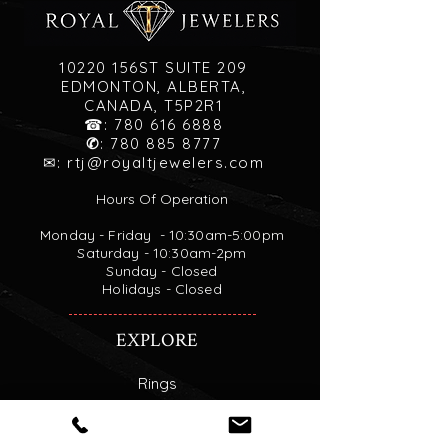
10220 156ST SUITE 209
EDMONTON, ALBERTA,
CANADA, T5P2R1
☎:
780 616 6888
✆
:
780 885 8777
✉:
rtj@royaltjewelers.com
Hours Of Operation
Monday - Friday - 10:30am-5:00pm
Saturday - 10:30am-2pm
Sunday - Closed
Holidays - Closed
EXPLORE
Rings
Necklaces
Custom Engagement Rings