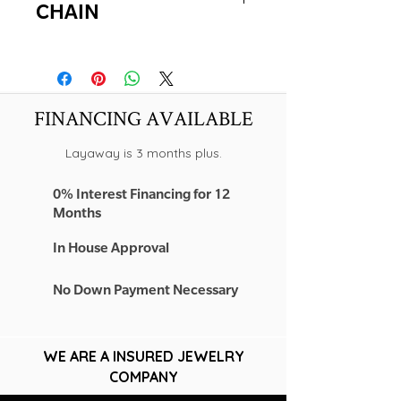
CHAIN
-NEW!
-14K YELLOW GOLD
-22" LONG
-2.00MM
FINANCING AVAILABLE
Layaway is 3 months plus.
0% Interest Financing for 12
Months
In House Approval
No Down Payment Necessary
WE ARE A INSURED JEWELRY
COMPANY