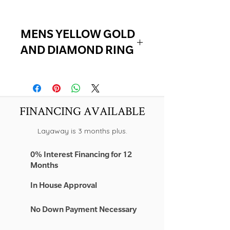
MENS YELLOW GOLD
AND DIAMOND RING
10K YELLOW GOLD
1.00 TCW NATURAL DIAMONDS
FINANCING AVAILABLE
Layaway is 3 months plus.
0% Interest Financing for 12
Months
In House Approval
No Down Payment Necessary