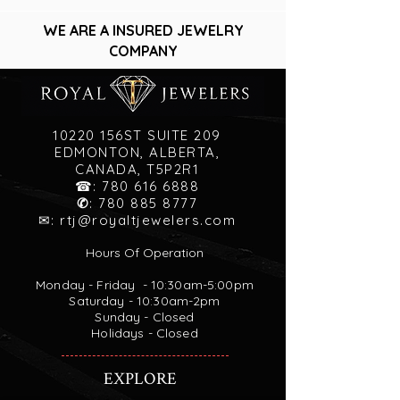
WE ARE A INSURED JEWELRY
COMPANY
10220 156ST SUITE 209
EDMONTON, ALBERTA,
CANADA, T5P2R1
☎:
780 616 6888
✆
:
780 885 8777
✉:
rtj@royaltjewelers.com
Hours Of Operation
Monday - Friday - 10:30am-5:00pm
Saturday - 10:30am-2pm
Sunday - Closed
Holidays - Closed
EXPLORE