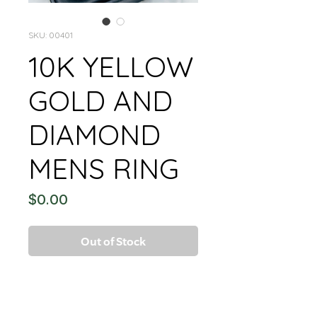
SKU: 00401
10K YELLOW
GOLD AND
DIAMOND
MENS RING
Price
$0.00
Out of Stock