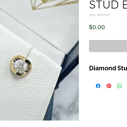
STUD 
SKU: #00293
Price
$0.00
Diamond St
10K YELLOW GOLD
NATURAL DIAMON
0.25 TCW
COLOUR F-G
CLAIRTY I2 / I3