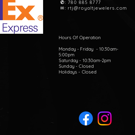
✆
: 780 885 8777
✉:
rtj@royaltjewelers.com
Hours Of Operation
Monday - Friday - 10:30am-
5:00pm
Saturday - 10:30am-2pm
Sunday - Closed
Holidays - Closed