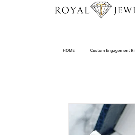
HOME
Custom Engagement Ri