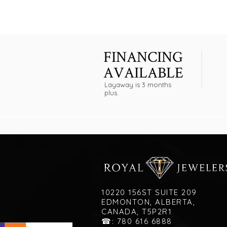
FINANCING
AVAILABLE
Layaway is 3 months
plus.
10220 156ST SUITE 209
EDMONTON, ALBERTA,
CANADA, T5P2R1
☎: 780 616 6888