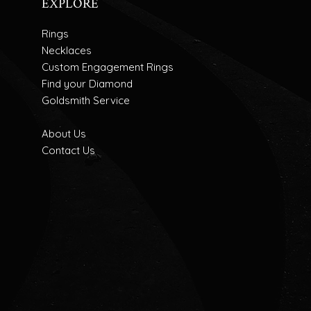
EXPLORE
Rings
Necklaces
Custom Engagement Rings
Find your Diamond
Goldsmith Service
About Us
Contact Us