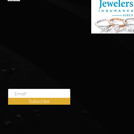
Subscribe