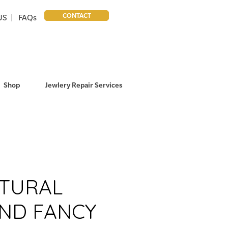
CONTACT
US |
FAQs
Shop
Jewlery Repair Services
ATURAL
ND FANCY