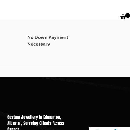
No Down Payment
Necessary
Custom Jewellery In Edmonton,
Alberta , Serveing Cli​ents Across
Canada