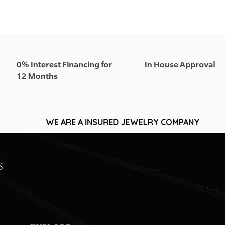
0% Interest Financing for
In House Approval
12 Months
WE ARE A INSURED JEWELRY COMPANY