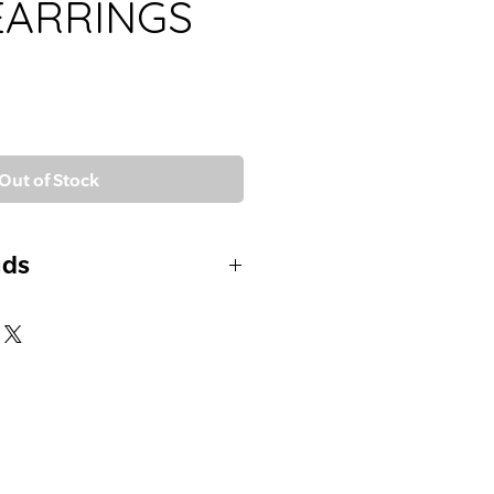
EARRINGS
Out of Stock
uds
DS