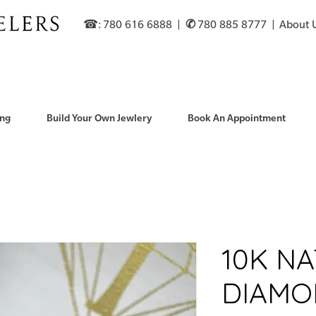
☎: 780 616 6888​ |
✆
780 885 8777 |
About 
ng
Build Your Own Jewlery
Book An Appointment
10K N
DIAMO